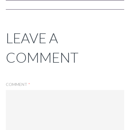
LEAVE A
COMMENT
COMMENT
*