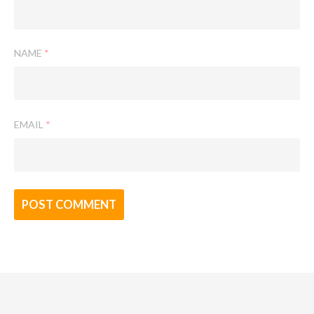
NAME
*
EMAIL
*