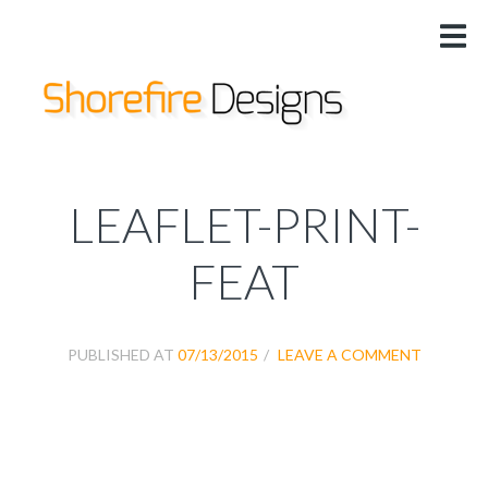
HOME
US
DESIGNS
SERVICES
PRICING
LEAFLET-PRINT-
@
FEAT
PUBLISHED AT
07/13/2015
LEAVE A COMMENT