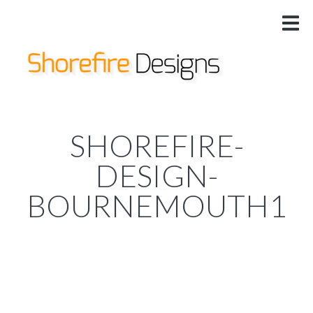
HOME
US
DESIGNS
SERVICES
PRICING
SHOREFIRE-
@
DESIGN-
BOURNEMOUTH1