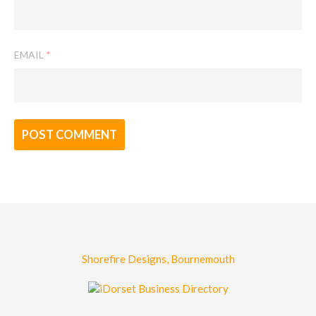
EMAIL
*
Shorefire Designs, Bournemouth