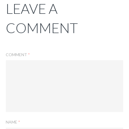
LEAVE A
COMMENT
COMMENT
*
NAME
*