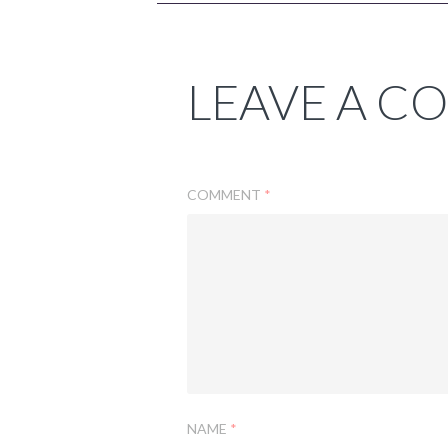
LEAVE A 
COMMENT
*
NAME
*