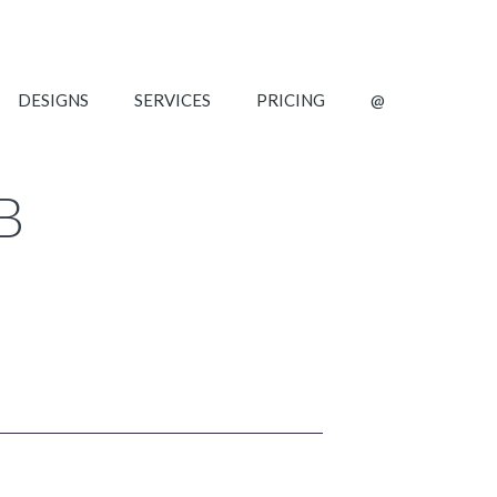
DESIGNS
SERVICES
PRICING
@
B