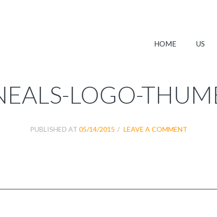
HOME
US
NEALS-LOGO-THUM
PUBLISHED AT
05/14/2015
LEAVE A COMMENT