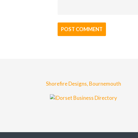
Shorefire Designs, Bournemouth