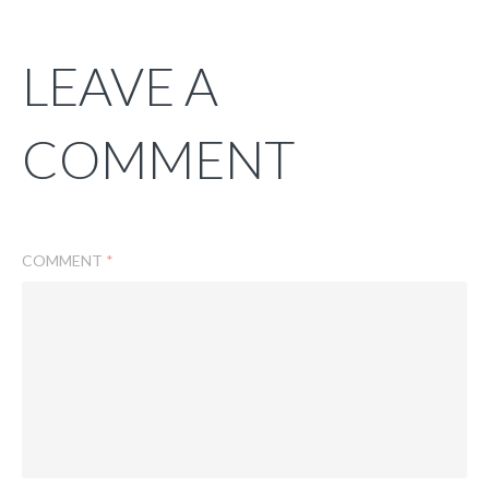
LEAVE A
COMMENT
COMMENT
*