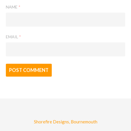
NAME
*
EMAIL
*
Shorefire Designs, Bournemouth