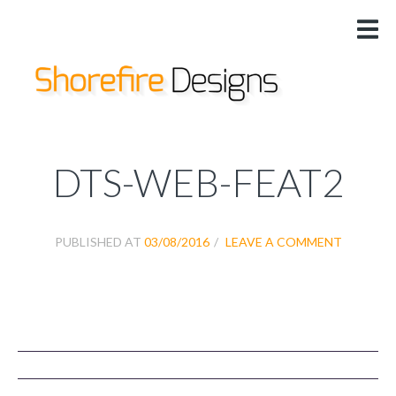
HOME
US
DESIGNS
SERVICES
PRICING
DTS-WEB-FEAT2
@
PUBLISHED AT
03/08/2016
LEAVE A COMMENT